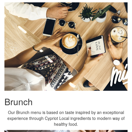
Brunch
Our Brunch menu is based on taste inspired by an exceptional
experience through Cypriot Local ingredients to modern way of
healthy food.