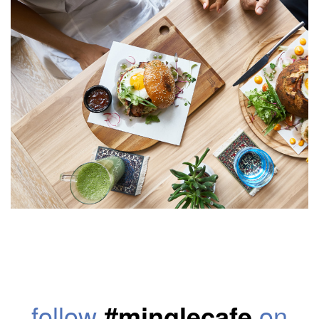
follow
#minglecafe
on