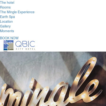
The hotel
Rooms
The Mingle Experience
Earth Spa
Location
Gallery
Moments
BOOK NOW