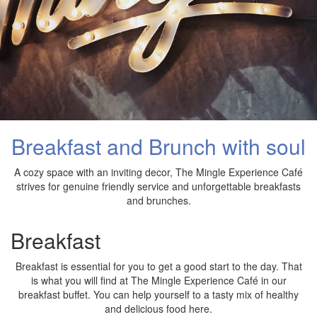
Breakfast and Brunch with soul
A cozy space with an inviting decor, The Mingle Experience Café
strives for genuine friendly service and unforgettable breakfasts
and brunches.
Breakfast
Breakfast is essential for you to get a good start to the day. That
is what you will find at The Mingle Experience Café in our
breakfast buffet. You can help yourself to a tasty mix of healthy
and delicious food here.