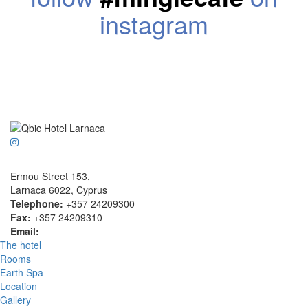
instagram
Ermou Street 153,
Larnaca 6022, Cyprus
Telephone:
+357 24209300
Fax:
+357 24209310
Email:
info@qbichotel.com.cy
The hotel
Rooms
Earth Spa
Location
Gallery